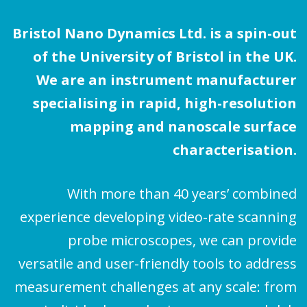
Bristol Nano Dynamics Ltd. is a spin-out
of the University of Bristol in the UK.
We are an instrument manufacturer
specialising in rapid, high-resolution
mapping and nanoscale surface
characterisation.
With more than 40 years’ combined
experience developing video-rate scanning
probe microscopes, we can provide
versatile and user-friendly tools to address
measurement challenges at any scale: from