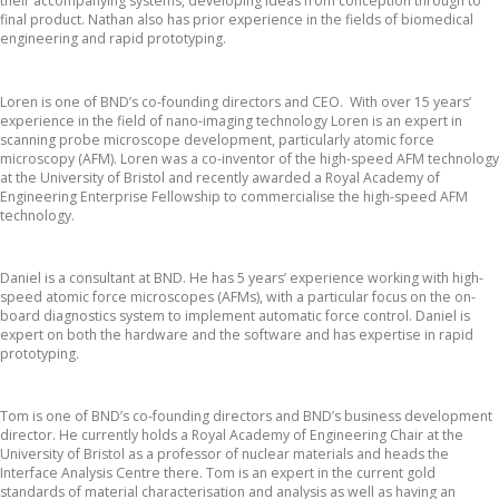
their accompanying systems, developing ideas from conception through to
final product. Nathan also has prior experience in the fields of biomedical
engineering and rapid prototyping.
Dr. Loren Picco
Loren is one of BND’s co-founding directors and CEO. With over 15 years’
experience in the field of nano-imaging technology Loren is an expert in
scanning probe microscope development, particularly atomic force
microscopy (AFM). Loren was a co-inventor of the high-speed AFM technology
at the University of Bristol and recently awarded a Royal Academy of
Engineering Enterprise Fellowship to commercialise the high-speed AFM
technology.
Daniel Guest
Daniel is a consultant at BND. He has 5 years’ experience working with high-
speed atomic force microscopes (AFMs), with a particular focus on the on-
board diagnostics system to implement automatic force control. Daniel is
expert on both the hardware and the software and has expertise in rapid
prototyping.
Prof. Tom Scott
Tom is one of BND’s co-founding directors and BND’s business development
director. He currently holds a Royal Academy of Engineering Chair at the
University of Bristol as a professor of nuclear materials and heads the
Interface Analysis Centre there. Tom is an expert in the current gold
standards of material characterisation and analysis as well as having an