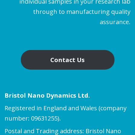
individual samples in your research lab
through to manufacturing quality
assurance.
Contact Us
Bristol Nano Dynamics Ltd.
Registered in England and Wales (company
number: 09631255).
Postal and Trading address: Bristol Nano