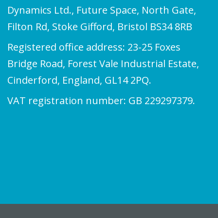
Dynamics Ltd., Future Space, North Gate,
Filton Rd, Stoke Gifford, Bristol BS34 8RB
Registered office address: 23-25 Foxes
Bridge Road, Forest Vale Industrial Estate,
Cinderford, England, GL14 2PQ.
VAT registration number: GB 229297379.