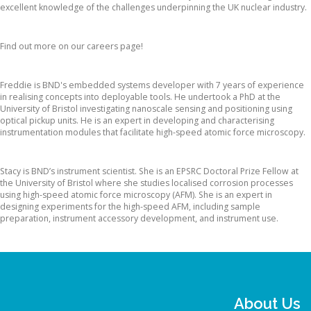
excellent knowledge of the challenges underpinning the UK nuclear industry.
Interested in joining our Team?
Find out more on our careers page!
Dr. Freddie Russell-Pavier
Freddie is BND's embedded systems developer with 7 years of experience
in realising concepts into deployable tools. He undertook a PhD at the
University of Bristol investigating nanoscale sensing and positioning using
optical pickup units. He is an expert in developing and characterising
instrumentation modules that facilitate high-speed atomic force microscopy.
Dr. Stacy Moore
Stacy is BND’s instrument scientist. She is an EPSRC Doctoral Prize Fellow at
the University of Bristol where she studies localised corrosion processes
using high-speed atomic force microscopy (AFM). She is an expert in
designing experiments for the high-speed AFM, including sample
preparation, instrument accessory development, and instrument use.
About Us