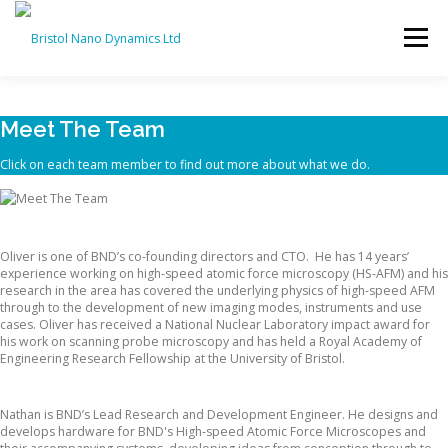
Skip
to
Menu
content
HOME
PRODUCTS
SERVICES
SUPPORT
Meet The Team
Click on each team member to find out more about what we do.
BND NEWS
CONTACT
Dr. Oliver Payton
Oliver is one of BND’s co-founding directors and CTO. He has 14 years’
experience working on high-speed atomic force microscopy (HS-AFM) and his
research in the area has covered the underlying physics of high-speed AFM
through to the development of new imaging modes, instruments and use
cases. Oliver has received a National Nuclear Laboratory impact award for
his work on scanning probe microscopy and has held a Royal Academy of
Engineering Research Fellowship at the University of Bristol.
Nathan Kelly
Nathan is BND’s Lead Research and Development Engineer. He designs and
develops hardware for BND's High-speed Atomic Force Microscopes and