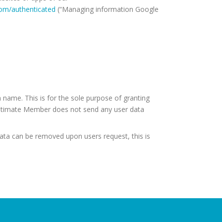
com/authenticated
(“Managing information Google
 name. This is for the sole purpose of granting
Ultimate Member does not send any user data
Data can be removed upon users request, this is