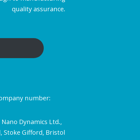
quality assurance.
(company number:
l Nano Dynamics Ltd.,
 Stoke Gifford, Bristol