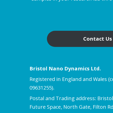
Contact Us
Bristol Nano Dynamics Ltd.
Registered in England and Wales 
09631255).
Postal and Trading address: Bristo
Future Space, North Gate, Filton Rd,