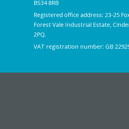
BS34 8RB
Registered office address: 23-25 Fo
Forest Vale Industrial Estate, Cind
2PQ.
VAT registration number: GB 2292