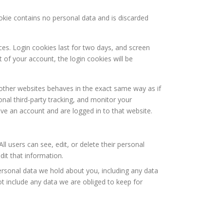
ookie contains no personal data and is discarded
ces. Login cookies last for two days, and screen
t of your account, the login cookies will be
 other websites behaves in the exact same way as if
nal third-party tracking, and monitor your
ve an account and are logged in to that website.
ll users can see, edit, or delete their personal
it that information.
personal data we hold about you, including any data
t include any data we are obliged to keep for