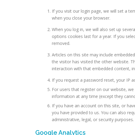
If you visit our login page, we will set a
when you close your browser.
When you log in, we will also set up sever
options cookies last for a year. If you sel
removed.
Articles on this site may include embedded
the visitor has visited the other website.
interaction with that embedded content, in
If you request a password reset, your IP ad
For users that register on our website, we a
information at any time (except they canno
If you have an account on this site, or ha
you have provided to us. You can also req
administrative, legal, or security purposes.
Google Analytics