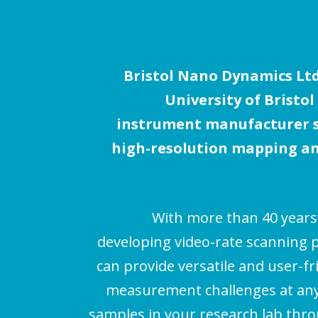
Bristol Nano Dynamics Ltd.
University of Bristol
instrument manufacturer sp
high-resolution mapping an
With more than 40 years
developing video-rate scanning 
can provide versatile and user-fr
measurement challenges at any 
samples in your research lab thr