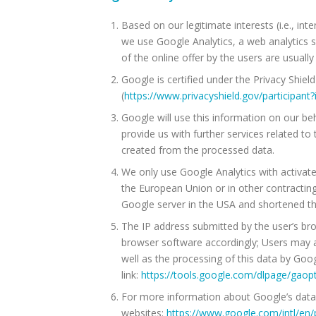
Based on our legitimate interests (i.e., int
we use Google Analytics, a web analytics 
of the online offer by the users are usuall
Google is certified under the Privacy Shie
(
https://www.privacyshield.gov/participa
Google will use this information on our beha
provide us with further services related to
created from the processed data.
We only use Google Analytics with activat
the European Union or in other contracting
Google server in the USA and shortened th
The IP address submitted by the user’s bro
browser software accordingly; Users may al
well as the processing of this data by Goo
link:
https://tools.google.com/dlpage/gaop
For more information about Google’s data 
websites:
https://www.google.com/intl/en/p