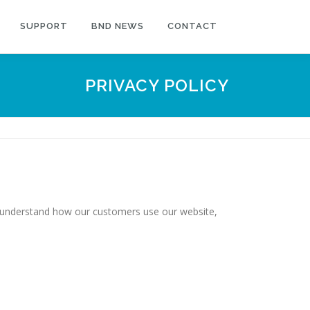
SUPPORT
BND NEWS
CONTACT
PRIVACY POLICY
r understand how our customers use our website,