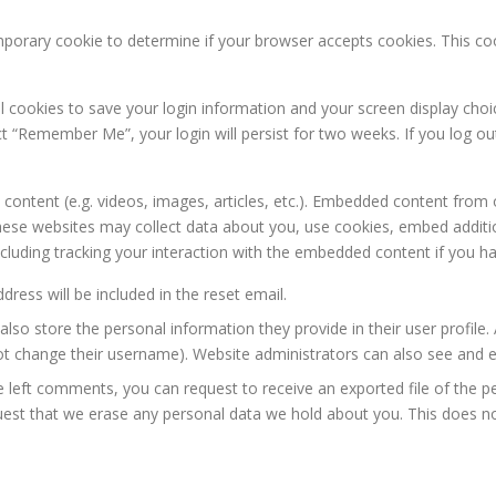
 temporary cookie to determine if your browser accepts cookies. This c
al cookies to save your login information and your screen display choi
ect “Remember Me”, your login will persist for two weeks. If you log ou
 content (e.g. videos, images, articles, etc.). Embedded content from
 These websites may collect data about you, use cookies, embed additio
cluding tracking your interaction with the embedded content if you ha
dress will be included in the reset email.
lso store the personal information they provide in their user profile. A
t change their username). Website administrators can also see and ed
ve left comments, you can request to receive an exported file of the 
uest that we erase any personal data we hold about you. This does no