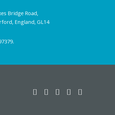
xes Bridge Road,
erford, England, GL14
97379.