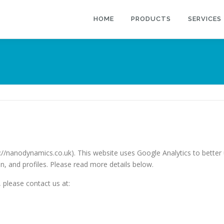
HOME
PRODUCTS
SERVICES
//nanodynamics.co.uk). This website uses Google Analytics to bette
n, and profiles. Please read more details below.
 please contact us at: