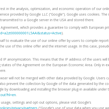
erest in the analysis, optimization, and economic operation of our onlin
service provided by Google LLC (“Google”). Google uses cookies. The
y transmitted to a Google server in the USA and stored there.
ld Agreement, which provides a guarantee to comply with European priv
nt?id=a2zt000000001L5AAI&status=Active
).
lf to evaluate the use of our online offer by users to compile reports 
 the use of this online offer and the internet usage. In this case, ps
ed IP anonymization. This means that the IP address of the users wil
 states of the Agreement on the European Economic Area. Only in exce
ere.
wser will not be merged with other data provided by Google. Users ca
so prevent the collection by Google of the data generated by the cook
gle by downloading and installing the browser plug-in available under 
tout?hl=en
.
usage, settings and opt-out options, please visit Google’s
olicies/privacy/partners
(“Google’s use of your data when you use we