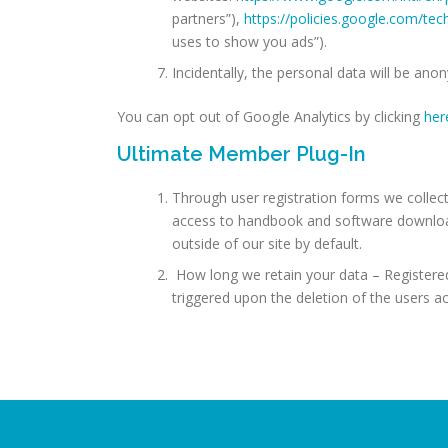
partners”),
https://policies.google.com/te
uses to show you ads”).
Incidentally, the personal data will be ano
You can opt out of Google Analytics by clicking
her
Ultimate Member Plug-In
Through user registration forms we collect
access to handbook and software download
outside of our site by default.
How long we retain your data – Registered 
triggered upon the deletion of the users a