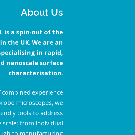
About Us
 is a spin-out of the
 in the UK. We are an
ecialising in rapid,
d nanoscale surface
characterisation.
’ combined experience
probe microscopes, we
iendly tools to address
scale: from individual
ough to manufacturing