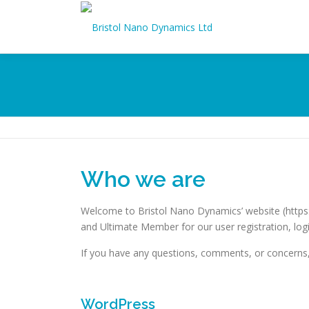
Skip
to
content
Who we are
Welcome to Bristol Nano Dynamics’ website (https:
and Ultimate Member for our user registration, logi
If you have any questions, comments, or concerns,
WordPress