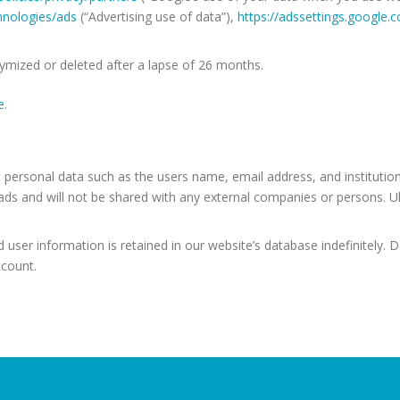
chnologies/ads
(“Advertising use of data”),
https://adssettings.google.
nymized or deleted after a lapse of 26 months.
e
.
 personal data such as the users name, email address, and institution
s and will not be shared with any external companies or persons. 
user information is retained in our website’s database indefinitely. 
ccount.