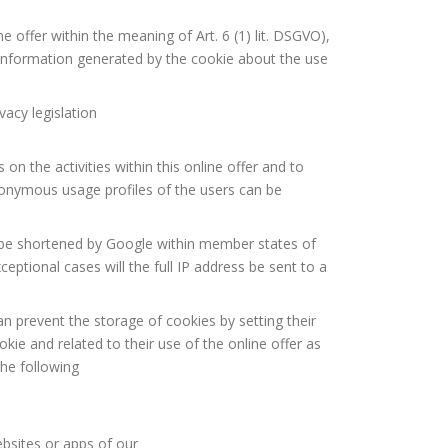
e offer within the meaning of Art. 6 (1) lit. DSGVO),
 information generated by the cookie about the use
acy legislation
on the activities within this online offer and to
eudonymous usage profiles of the users can be
l be shortened by Google within member states of
ptional cases will the full IP address be sent to a
n prevent the storage of cookies by setting their
ie and related to their use of the online offer as
the following
bsites or apps of our