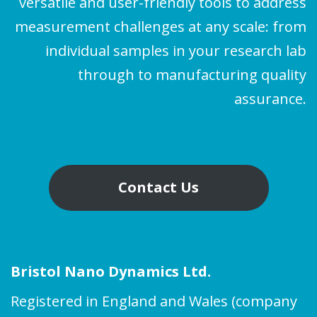
versatile and user-friendly tools to address
measurement challenges at any scale: from
individual samples in your research lab
through to manufacturing quality
assurance.
Contact Us
Bristol Nano Dynamics Ltd.
Registered in England and Wales (company