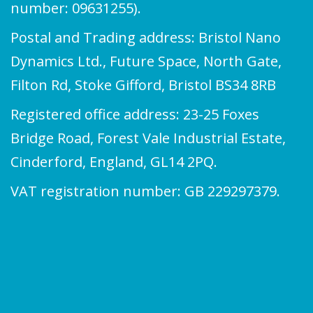
number: 09631255).
Postal and Trading address: Bristol Nano
Dynamics Ltd., Future Space, North Gate,
Filton Rd, Stoke Gifford, Bristol BS34 8RB
Registered office address: 23-25 Foxes
Bridge Road, Forest Vale Industrial Estate,
Cinderford, England, GL14 2PQ.
VAT registration number: GB 229297379.