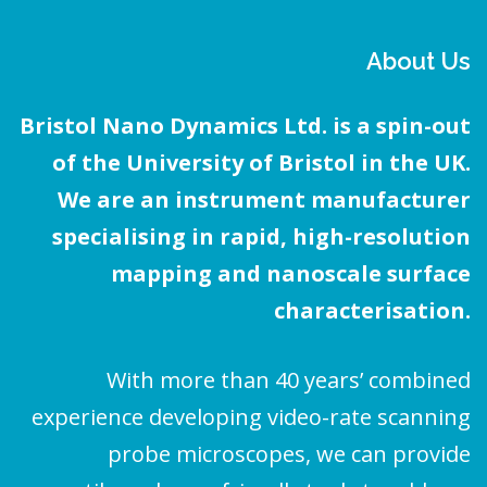
About Us
Bristol Nano Dynamics Ltd. is a spin-out
of the University of Bristol in the UK.
We are an instrument manufacturer
specialising in rapid, high-resolution
mapping and nanoscale surface
characterisation.
With more than 40 years’ combined
experience developing video-rate scanning
probe microscopes, we can provide