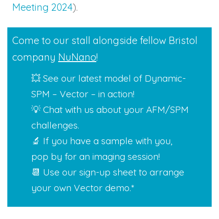
Meeting 2024
).
Come to our stall alongside fellow Bristol
company
NuNano
!
💥 See our latest model of Dynamic-
SPM – Vector – in action!
💡 Chat with us about your AFM/SPM
challenges.
🔬 If you have a sample with you,
pop by for an imaging session!
📆 Use our sign-up sheet to arrange
your own Vector demo.*