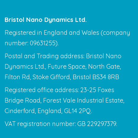
Bristol Nano Dynamics Ltd.
Registered in England and Wales (company
number: 09631255).
Postal and Trading address: Bristol Nano
Dynamics Ltd., Future Space, North Gate,
Filton Rd, Stoke Gifford, Bristol BS34 8RB
Registered office address: 23-25 Foxes
Bridge Road, Forest Vale Industrial Estate,
Cinderford, England, GL14 2PQ.
VAT registration number: GB 229297379.