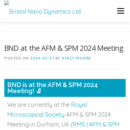
Men
HOME
PRODUCTS
SERVICES
SUPPORT
BND at the AFM & SPM 2024 Meeting
BND NEWS
CONTACT
POSTED ON
2024-03-27
BY
STACY MOORE
BND is at the AFM & SPM 2024
Meeting! 🔬
We are currently at the
Royal
Microscopical Society
AFM & SPM 2024
Meeting in Durham, UK (
RMS | AFM & SPM