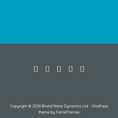
Copyright © 2026 Bristol Nano Dynamics Ltd
–
OnePress
theme by FameThemes