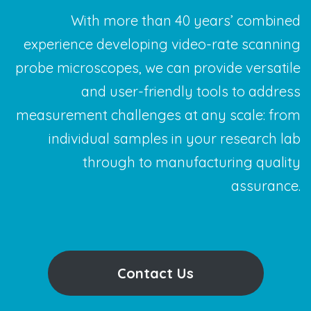
With more than 40 years’ combined
experience developing video-rate scanning
probe microscopes, we can provide versatile
and user-friendly tools to address
measurement challenges at any scale: from
individual samples in your research lab
through to manufacturing quality
assurance.
Contact Us