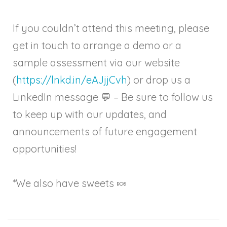
If you couldn’t attend this meeting, please
get in touch to arrange a demo or a
sample assessment via our website
(
https://lnkd.in/eAJjjCvh
) or drop us a
LinkedIn message 💬 – Be sure to follow us
to keep up with our updates, and
announcements of future engagement
opportunities!
*We also have sweets 🍬