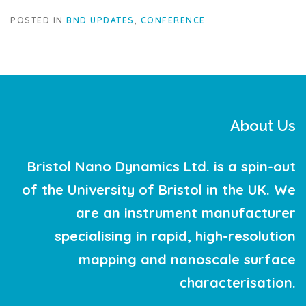
POSTED IN
BND UPDATES
,
CONFERENCE
About Us
Bristol Nano Dynamics Ltd. is a spin-out
of the University of Bristol in the UK. We
are an instrument manufacturer
specialising in rapid, high-resolution
mapping and nanoscale surface
characterisation.