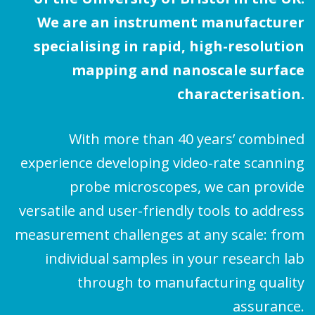
We are an instrument manufacturer
specialising in rapid, high-resolution
mapping and nanoscale surface
characterisation.
With more than 40 years’ combined
experience developing video-rate scanning
probe microscopes, we can provide
versatile and user-friendly tools to address
measurement challenges at any scale: from
individual samples in your research lab
through to manufacturing quality
assurance.