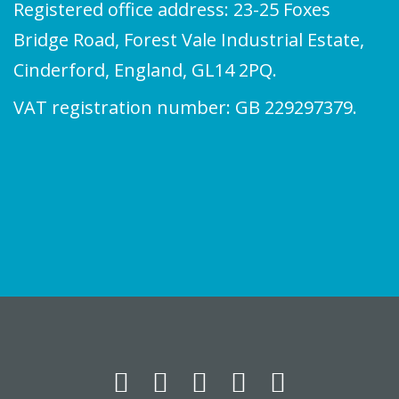
Registered office address: 23-25 Foxes
Bridge Road, Forest Vale Industrial Estate,
Cinderford, England, GL14 2PQ.
VAT registration number: GB 229297379.