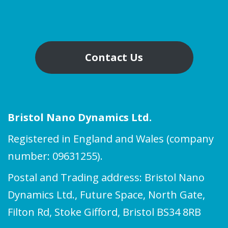
Contact Us
Bristol Nano Dynamics Ltd.
Registered in England and Wales (company
number: 09631255).
Postal and Trading address: Bristol Nano
Dynamics Ltd., Future Space, North Gate,
Filton Rd, Stoke Gifford, Bristol BS34 8RB