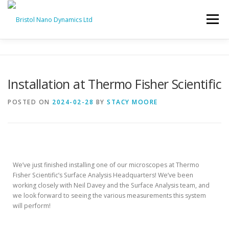
Menu
HOME
PRODUCTS
SERVICES
SUPPORT
Installation at Thermo Fisher Scientific
BND NEWS
CONTACT
POSTED ON
2024-02-28
BY
STACY MOORE
D-SPM System at Thermo Fisher Scientific 💻🔬
We’ve just finished installing one of our microscopes at Thermo
Fisher Scientific’s Surface Analysis Headquarters! We’ve been
working closely with Neil Davey and the Surface Analysis team, and
we look forward to seeing the various measurements this system
will perform!