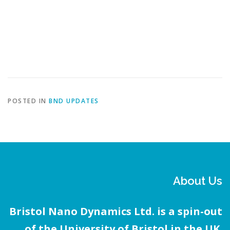
If you would like to know more about our technology – or request a
demo session to see our kit in action – use our
contact page
to drop
us a message 💬 – we look forward to hearing from you!
POSTED IN
BND UPDATES
About Us
Bristol Nano Dynamics Ltd. is a spin-out
of the University of Bristol in the UK.