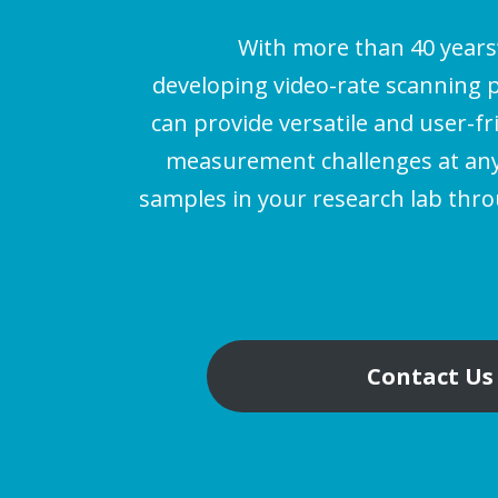
With more than 40 years
developing video-rate scanning 
can provide versatile and user-fr
measurement challenges at any 
samples in your research lab thr
Contact Us