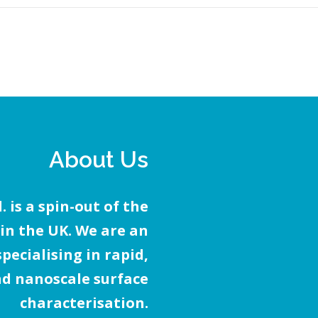
About Us
 is a spin-out of the
 in the UK. We are an
ecialising in rapid,
d nanoscale surface
characterisation.