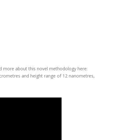
d stability.
ted and imaged.
ection. This is the first measurement of this kind
ead more about this novel methodology here:
micrometres and height range of 12 nanometres,