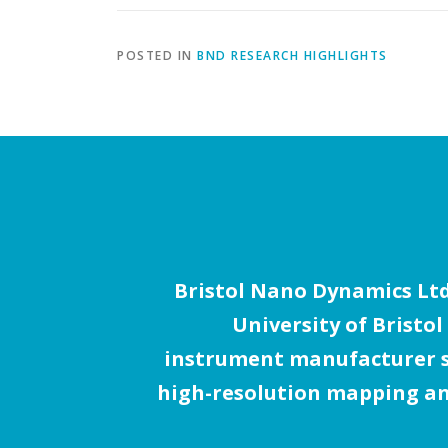
POSTED IN
BND RESEARCH HIGHLIGHTS
Bristol Nano Dynamics Ltd.
University of Bristol
instrument manufacturer sp
high-resolution mapping an