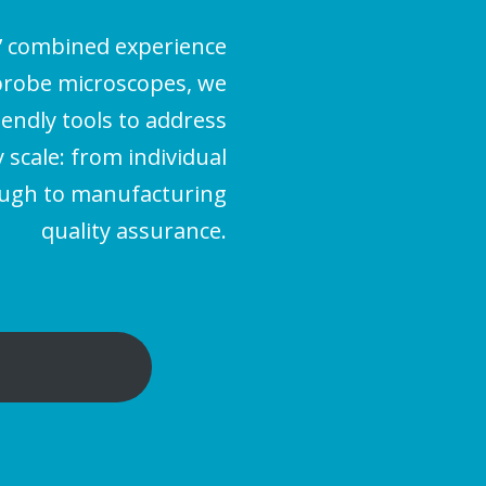
’ combined experience
probe microscopes, we
iendly tools to address
scale: from individual
ough to manufacturing
quality assurance.