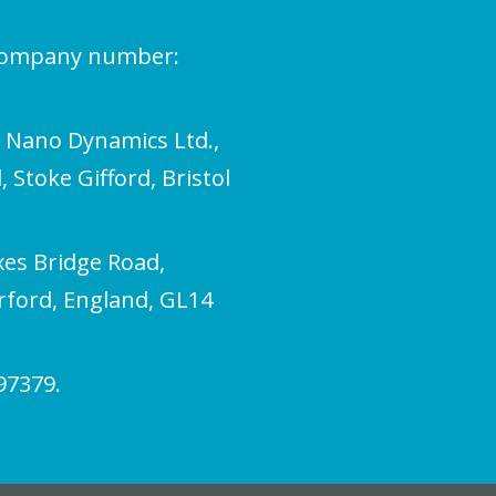
(company number:
l Nano Dynamics Ltd.,
 Stoke Gifford, Bristol
xes Bridge Road,
erford, England, GL14
97379.