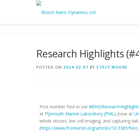
Research Highlights (#
POSTED ON
2024-02-07
BY
STACY MOORE
Imaging Live Cells - Research Highlights #4 🥼
Post number four in our
#BNDResearchHighlight
at
Plymouth Marine Laboratory (PML)
(now at
Un
whole viruses, live cell imaging, and capturing dat
(
https://www.frontiersin.org/articles/10.3389/fvir