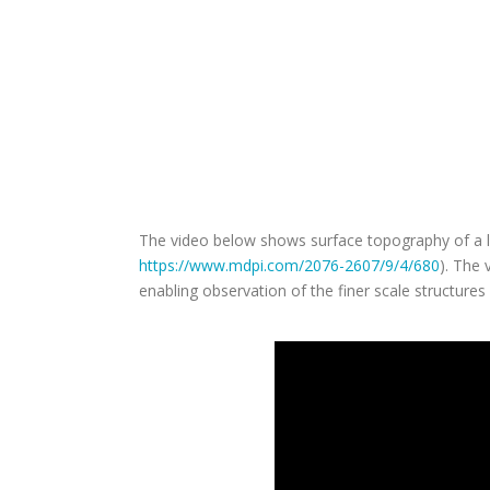
How did our SPM enable the be
🧫 To image a -living- cell, measurements were coll
🔍 The macro- and micro-optical views combined w
🚀 Video-rate imaging speeds for real-time observa
collected using a contact-mode scanning probe 
The video below shows surface topography of a liv
https://www.mdpi.com/2076-2607/9/4/680
). The
enabling observation of the finer scale structures