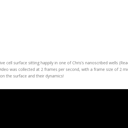
st quality measurements?
ected in liquid in in-vivo conditions with no impact to image quality an
ith the high precision stage meant that specific cells could be loca
tions of cell dynamics – enabling the direct observation of a viral inf
microscope!
e cell surface sitting happily in one of Chris’s nanoscribed wells (R
 video was collected at 2 frames per second, with a frame size of 2 
 on the surface and their dynamics!