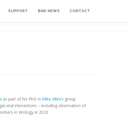
SUPPORT
BND NEWS
CONTACT
s
as part of his PhD in
Mike Allen
’s group
l-viral interactions – including observation of
ontiers in Virology in 2023