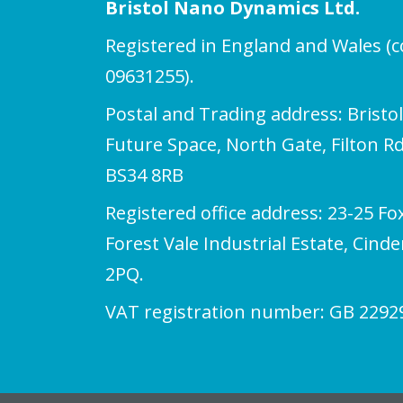
Bristol Nano Dynamics Ltd.
Registered in England and Wales 
09631255).
Postal and Trading address: Bristo
Future Space, North Gate, Filton Rd,
BS34 8RB
Registered office address: 23-25 Fo
Forest Vale Industrial Estate, Cind
2PQ.
VAT registration number: GB 2292