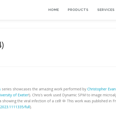
HOME
PRODUCTS
SERVICES
4)
s
series showcases the amazing work performed by
Christopher Evan
iversity of Exeter
!). Chris’s work used Dynamic SPM to image microalga
a showing the viral infection of a cell! 🦠 This work was published in Fr
o.2023.1111335/full
).