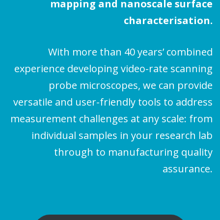
mapping and nanoscale surface
characterisation.
With more than 40 years’ combined
experience developing video-rate scanning
probe microscopes, we can provide
versatile and user-friendly tools to address
measurement challenges at any scale: from
individual samples in your research lab
through to manufacturing quality
assurance.