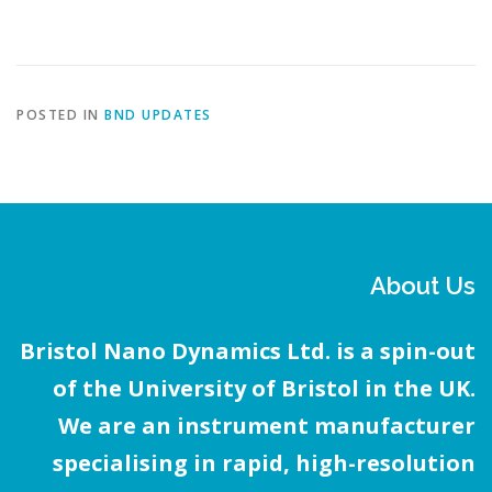
POSTED IN
BND UPDATES
About Us
Bristol Nano Dynamics Ltd. is a spin-out
of the University of Bristol in the UK.
We are an instrument manufacturer
specialising in rapid, high-resolution