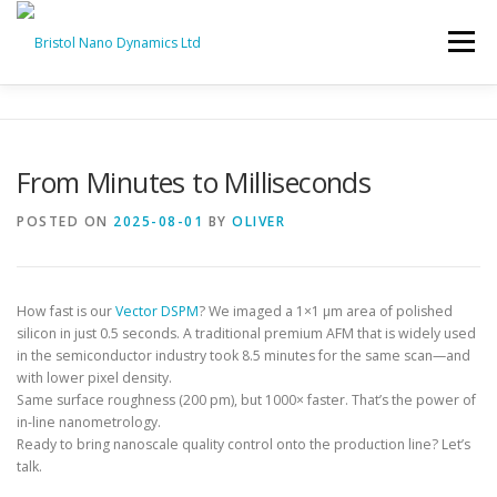
Skip
to
Menu
content
HOME
PRODUCTS
SERVICES
SUPPORT
From Minutes to Milliseconds
BND NEWS
CONTACT
POSTED ON
2025-08-01
BY
OLIVER
How fast is our
Vector DSPM
? We imaged a 1×1 μm area of polished
silicon in just 0.5 seconds. A traditional premium AFM that is widely used
in the semiconductor industry took 8.5 minutes for the same scan—and
with lower pixel density.
Same surface roughness (200 pm), but 1000× faster. That’s the power of
in-line nanometrology.
Ready to bring nanoscale quality control onto the production line? Let’s
talk.