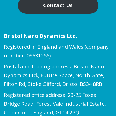
Contact Us
Bristol Nano Dynamics Ltd.
Registered in England and Wales (company
number: 09631255).
Postal and Trading address: Bristol Nano
Dynamics Ltd., Future Space, North Gate,
Filton Rd, Stoke Gifford, Bristol BS34 8RB
Registered office address: 23-25 Foxes
Bridge Road, Forest Vale Industrial Estate,
Cinderford, England, GL14 2PQ.