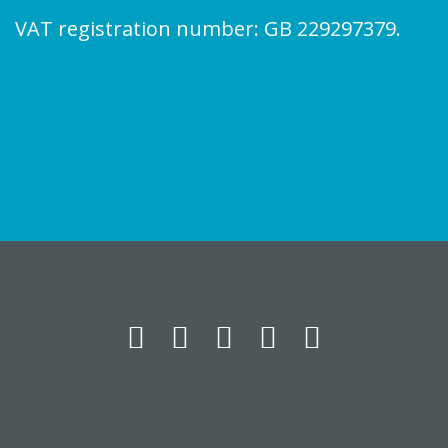
VAT registration number: GB 229297379.