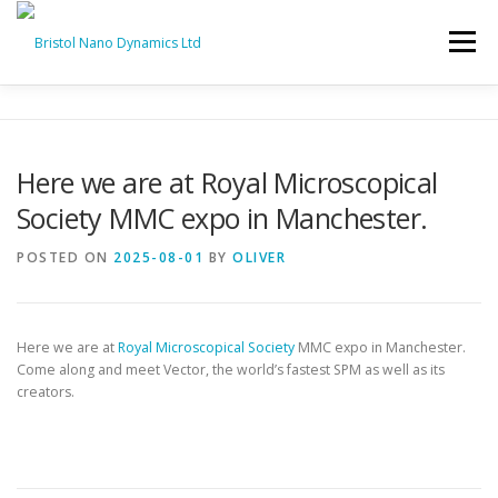
Skip
to
Menu
content
HOME
PRODUCTS
SERVICES
SUPPORT
Here we are at Royal Microscopical
Society MMC expo in Manchester.
BND NEWS
CONTACT
POSTED ON
2025-08-01
BY
OLIVER
Here we are at
Royal Microscopical Society
MMC expo in Manchester.
Come along and meet Vector, the world’s fastest SPM as well as its
creators.