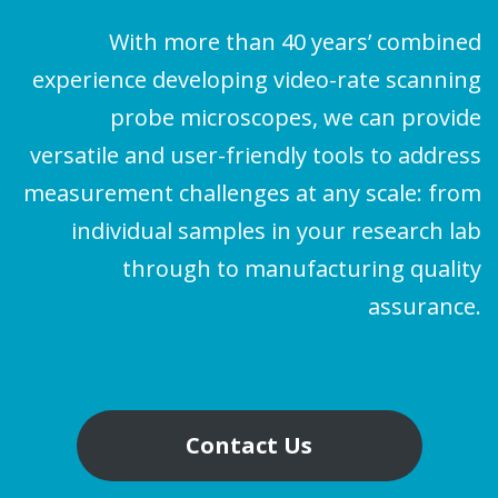
With more than 40 years’ combined
experience developing video-rate scanning
probe microscopes, we can provide
versatile and user-friendly tools to address
measurement challenges at any scale: from
individual samples in your research lab
through to manufacturing quality
assurance.
Contact Us