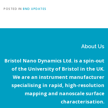
POSTED IN
BND UPDATES
About Us
Bristol Nano Dynamics Ltd. is a spin-out
of the University of Bristol in the UK.
We are an instrument manufacturer
specialising in rapid, high-resolution
mapping and nanoscale surface
characterisation.