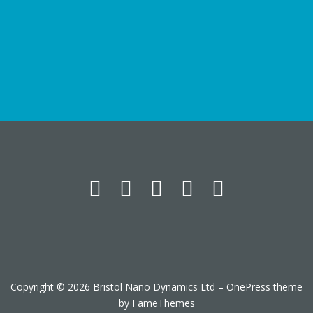
Copyright © 2026 Bristol Nano Dynamics Ltd
–
OnePress
theme
by FameThemes