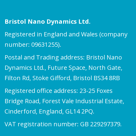
Bristol Nano Dynamics Ltd.
Registered in England and Wales (company
number: 09631255).
Postal and Trading address: Bristol Nano
Dynamics Ltd., Future Space, North Gate,
Filton Rd, Stoke Gifford, Bristol BS34 8RB
Registered office address: 23-25 Foxes
Bridge Road, Forest Vale Industrial Estate,
Cinderford, England, GL14 2PQ.
VAT registration number: GB 229297379.