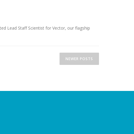
 Lead Staff Scientist for Vector, our flagship
NEWER POSTS