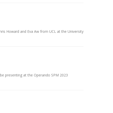
Chris Howard and Eva Aw from UCL at the University
ll be presenting at the Operando SPM 2023