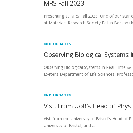
MRS Fall 2023
Presenting at MRS Fall 2023 ​ One of our star
at Materials Research Society Fall in Boston t
BND UPDATES
Observing Biological Systems 
Observing Biological Systems in Real-Time 🧫
Exeter‘s Department of Life Sciences. Profess
BND UPDATES
Visit From UoB’s Head of Physi
Visit from the University of Bristol’s Head o
University of Bristol, and …