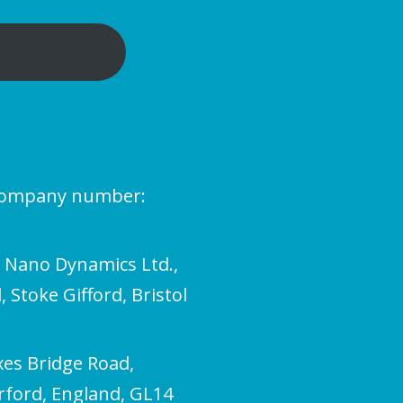
(company number:
l Nano Dynamics Ltd.,
 Stoke Gifford, Bristol
xes Bridge Road,
erford, England, GL14