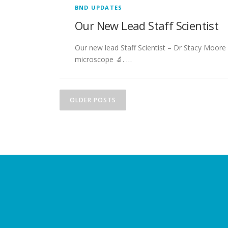
BND UPDATES
Our New Lead Staff Scientist
Our new lead Staff Scientist – Dr Stacy Moore
microscope 🔬. …
P
OLDER POSTS
o
s
t
s
n
a
v