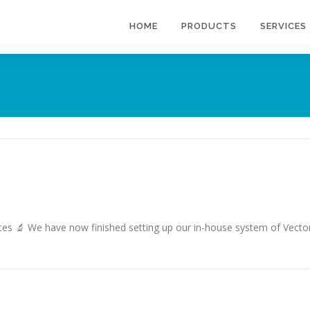
HOME
PRODUCTS
SERVICES
🔬 We have now finished setting up our in-house system of Vector in