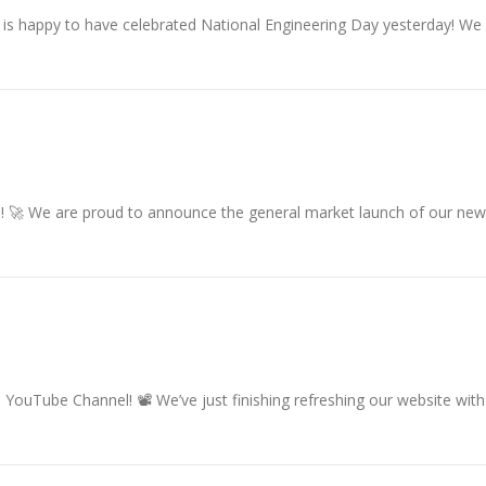
is happy to have celebrated National Engineering Day yesterday! We 
 🚀 We are proud to announce the general market launch of our new
YouTube Channel! 📽 We’ve just finishing refreshing our website wit