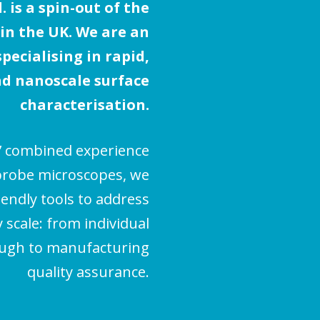
 is a spin-out of the
 in the UK. We are an
ecialising in rapid,
d nanoscale surface
characterisation.
’ combined experience
probe microscopes, we
iendly tools to address
scale: from individual
ough to manufacturing
quality assurance.