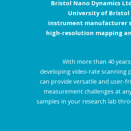
Bristol Nano Dynamics Ltd.
i
University of Bristol
g
instrument manufacturer sp
a
high-resolution mapping an
t
i
With more than 40 years
o
developing video-rate scanning 
n
can provide versatile and user-fr
measurement challenges at any 
samples in your research lab thr