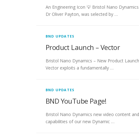
An Engineering Icon 💡 Bristol Nano Dynamics 
Dr Oliver Payton, was selected by …
BND UPDATES
Product Launch – Vector
Bristol Nano Dynamics – New Product Launch!
Vector exploits a fundamentally …
BND UPDATES
BND YouTube Page!
Bristol Nano Dynamics new video content and 
capabilities of our new Dynamic …