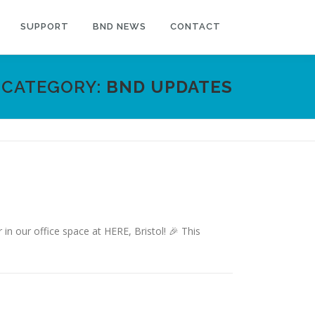
SUPPORT
BND NEWS
CONTACT
CATEGORY:
BND UPDATES
 our office space at HERE, Bristol! 🎉 This