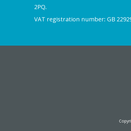
2PQ.
VAT registration number: GB 2292
Copyr