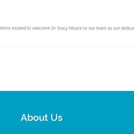
 We’re excited to welcome Dr Stacy Moore to our team as our dedicated
About Us