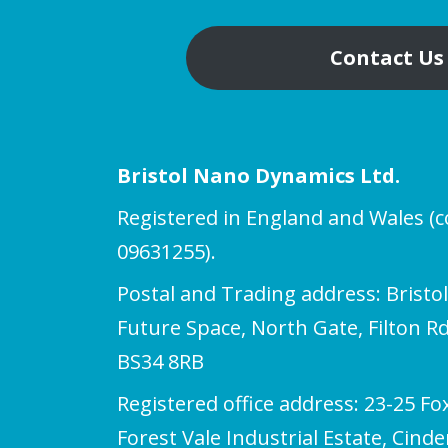
Contact Us
Bristol Nano Dynamics Ltd.
Registered in England and Wales 
09631255).
Postal and Trading address: Bristo
Future Space, North Gate, Filton Rd,
BS34 8RB
Registered office address: 23-25 Fo
Forest Vale Industrial Estate, Cind