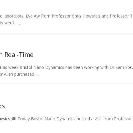
 collaborators, Eva Aw from Professor Chris Howard’s and Professor T
his week! …
in Real-Time
 This week Bristol Nano Dynamics has been working with Dr Sam Steve
or Allen purchased …
cs
f Physics 🎓 Today Bristol Nano Dynamics hosted a visit from Professo