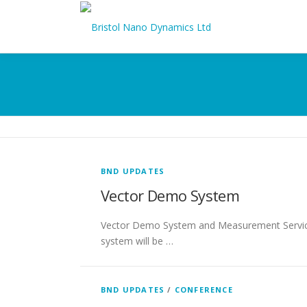
Skip
to
content
BND UPDATES
Vector Demo System
Vector Demo System and Measurement Services 
system will be …
BND UPDATES
/
CONFERENCE