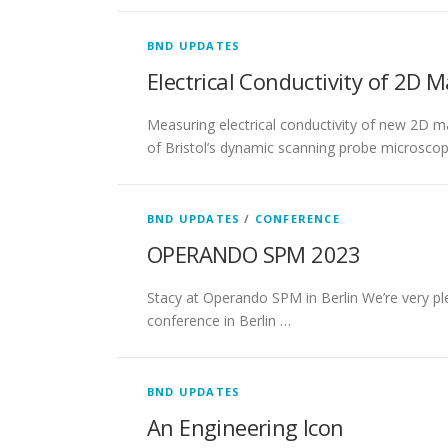
BND UPDATES
Electrical Conductivity of 2D M
Measuring electrical conductivity of new 2D 
of Bristol’s dynamic scanning probe microscop
BND UPDATES
/
CONFERENCE
OPERANDO SPM 2023
Stacy at Operando SPM in Berlin We’re very pl
conference in Berlin …
BND UPDATES
An Engineering Icon