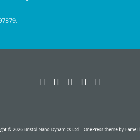
97379.
ight © 2026 Bristol Nano Dynamics Ltd
–
OnePress
theme by FameT