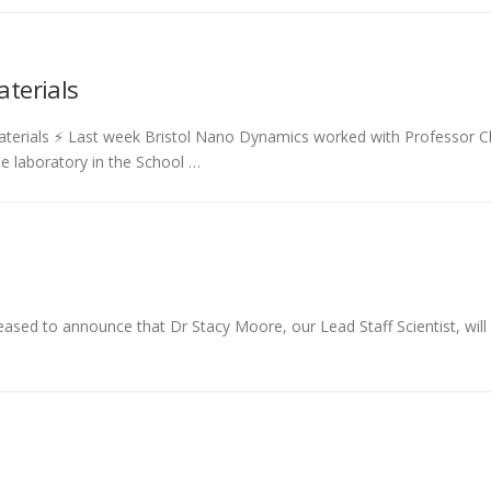
aterials
materials ⚡ Last week Bristol Nano Dynamics worked with Professor 
e laboratory in the School …
eased to announce that Dr Stacy Moore, our Lead Staff Scientist, wi