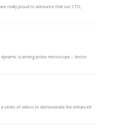
are really proud to announce that our CTO,
 dynamic scanning probe microscope – Vector.
h a series of videos to demonstrate the enhanced