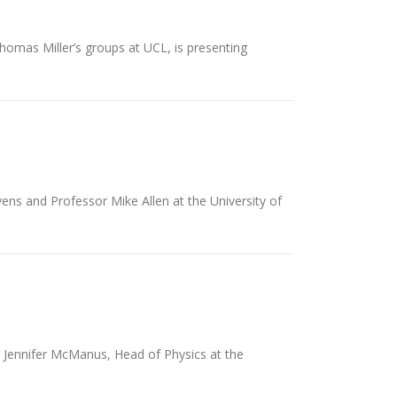
homas Miller’s groups at UCL, is presenting
ns and Professor Mike Allen at the University of
r Jennifer McManus, Head of Physics at the